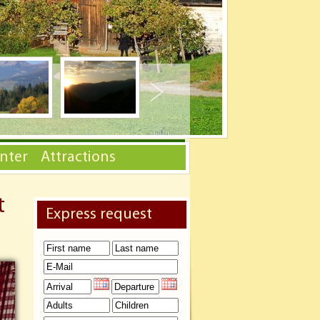
nter
Attractions
t
Express request