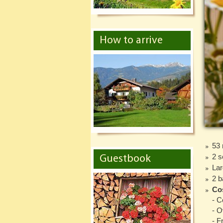
How to arrive
53
2 s
Guestbook
Lar
2 b
Cos
- C
- 
- F