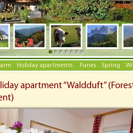
Farm
Holiday apartments
Funes
Spring
Wi
liday apartment “Waldduft” (Fores
ent)