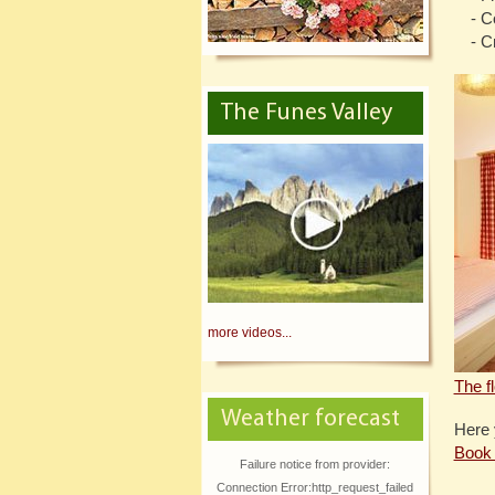
- C
- C
The Funes Valley
more videos...
The f
Weather forecast
Here 
Book 
Failure notice from provider:
Connection Error:http_request_failed