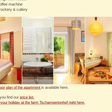
offee machine
rockery & cutlery
loor plan of the apartment
is available here.
you find our
price list.
your holiday at the farm Tschampertonhof right here.