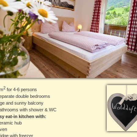
2
 m
for 4-6 persons
eparate double bedrooms
ge and sunny balcony
athrooms with shower & WC
y eat-in kitchen with:
eramic hub
Oven
ridge with freezer