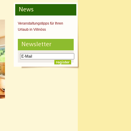
News
Veranstaltungstipps für Ihren
Urlaub in Villnöss
Newsletter