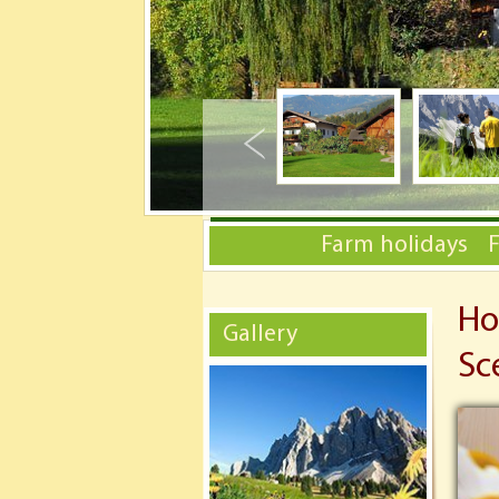
Farm holidays
Ho
Gallery
Sc