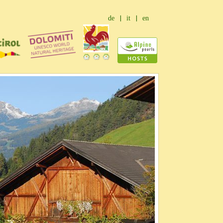
de
it
en