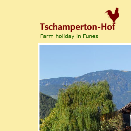
Farm holiday in Funes