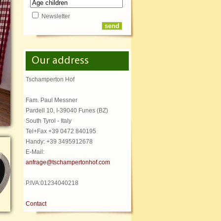
Newsletter
Our address
Tschamperton Hof
Fam. Paul Messner
Pardell 10, I-39040 Funes (BZ)
South Tyrol - Italy
Tel+Fax +39 0472 840195
Handy: +39 3495912678
E-Mail:
anfrage@tschampertonhof.com
P.IVA:01234040218
Contact