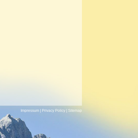
Impressum
|
Privacy Policy
|
Sitemap